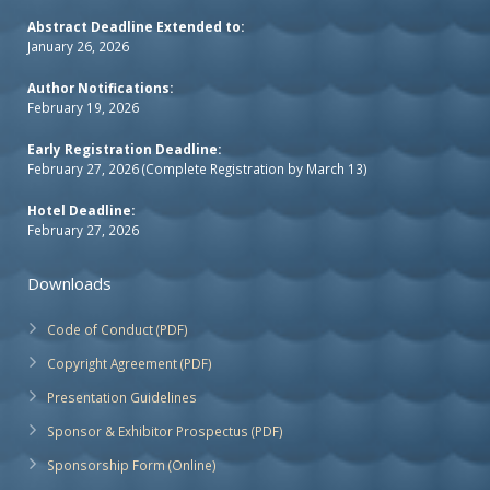
Abstract Deadline Extended to:
January 26, 2026
Author Notifications:
February 19, 2026
Early Registration Deadline:
February 27, 2026 (Complete Registration by March 13)
Hotel Deadline:
February 27, 2026
Downloads
Code of Conduct (PDF)
Copyright Agreement (PDF)
Presentation Guidelines
Sponsor & Exhibitor Prospectus (PDF)
Sponsorship Form (Online)