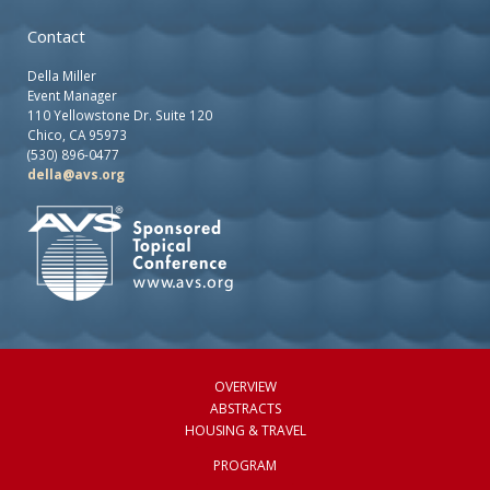
Contact
Della Miller
Event Manager
110 Yellowstone Dr. Suite 120
Chico, CA 95973
(530) 896-0477
della@avs.org
OVERVIEW
ABSTRACTS
HOUSING & TRAVEL
PROGRAM