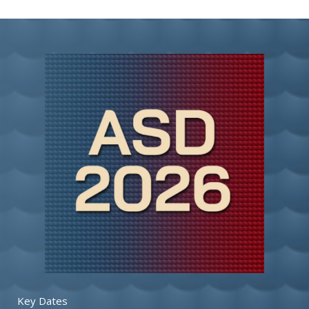
Key Dates