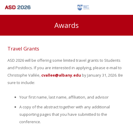
Awards
Travel Grants
ASD 2026 will be offering some limited travel grants to Students
and Postdocs. If you are interested in applying, please e-mail to
Christophe Vallée,
cvallee@albany.edu
by January 31, 2026. Be
sure to include:
Your first name, last name, affiliation, and advisor
A copy of the abstract together with any additional
supporting pages that you have submitted to the
conference.